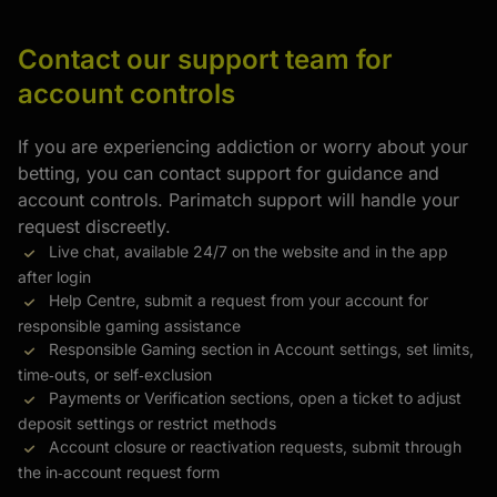
Contact our support team for
account controls
If you are experiencing addiction or worry about your
betting, you can contact support for guidance and
account controls. Parimatch support will handle your
request discreetly.
Live chat, available 24/7 on the website and in the app
after login
Help Centre, submit a request from your account for
responsible gaming assistance
Responsible Gaming section in Account settings, set limits,
time‑outs, or self‑exclusion
Payments or Verification sections, open a ticket to adjust
deposit settings or restrict methods
Account closure or reactivation requests, submit through
the in‑account request form