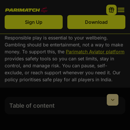
Home
Responsible Gaming
Our commitment to safe play in
Sign Up
Download
India
Responsible play is essential to your wellbeing.
Gambling should be entertainment, not a way to make
Claim
100% up to 30,000 INR
money. To support this, the
Parimatch Aviator platform
provides safety tools so you can set limits, stay in
control, and manage risk. You can pause, self-
exclude, or reach support whenever you need it. Our
policy prioritises safe play for all players in India.
Table of content
Core principles for healthy betting behaviour
Warning signs of a betting problem