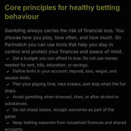
Practical steps to reduce harm and regain
Core principles for healthy betting
control
behaviour
Contact our support team for account controls
Gambling always carries the risk of financial loss. You
choose how you play, how often, and how much. On
Parimatch you can use tools that help you stay in
control and protect your finances and peace of mind.
Set a budget you can afford to lose. Do not use money
needed for rent, bills, education, or savings.
Define limits in your account: deposit, loss, wager, and
session limits.
Plan your playing time, take breaks, and stop when the fun
stops.
Avoid gambling when stressed, tired, or after alcohol or
substances.
Do not chase losses. Accept outcomes as part of the
game.
Keep betting separate from household finances and shared
accounts.