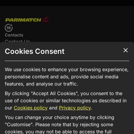
Contacts
Contact Us
Privacy and Security
Cookies Consent
Privacy Policy
Cookies Policy
We use cookies to enhance your browsing experience,
KYC & AML Policy
personalise content and ads, provide social media
Legal Terms
License
features, and analyse our traffic.
Terms and Conditions
By clicking "Accept All Cookies", you consent to the
Provider
use of cookies or similar technologies as described in
Additional information
our
Cookies policy
and
Privacy policy
.
Responsible Gaming
You can change your choice anytime by clicking
Antifraud Policy
"Customise". Please note that by rejecting some
cookies, you may not be able to access the full