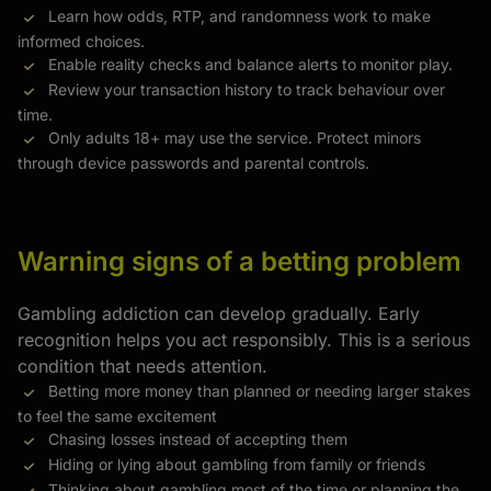
Learn how odds, RTP, and randomness work to make
informed choices.
Enable reality checks and balance alerts to monitor play.
Review your transaction history to track behaviour over
time.
Only adults 18+ may use the service. Protect minors
through device passwords and parental controls.
Warning signs of a betting problem
Gambling addiction can develop gradually. Early
recognition helps you act responsibly. This is a serious
condition that needs attention.
Betting more money than planned or needing larger stakes
to feel the same excitement
Chasing losses instead of accepting them
Hiding or lying about gambling from family or friends
Thinking about gambling most of the time or planning the