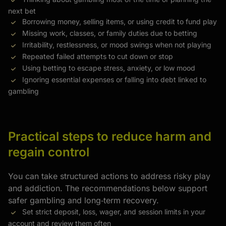
next bet
Borrowing money, selling items, or using credit to fund play
Missing work, classes, or family duties due to betting
Irritability, restlessness, or mood swings when not playing
Repeated failed attempts to cut down or stop
Using betting to escape stress, anxiety, or low mood
Ignoring essential expenses or falling into debt linked to
gambling
Practical steps to reduce harm and
regain control
You can take structured actions to address risky play
and addiction. The recommendations below support
safer gambling and long‑term recovery.
Set strict deposit, loss, wager, and session limits in your
account and review them often