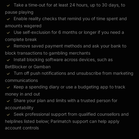
Take a time‑out for at least 24 hours, up to 30 days, to
pause playing
Enable reality checks that remind you of time spent and
amounts wagered
Use self‑exclusion for 6 months or longer if you need a
complete break
Remove saved payment methods and ask your bank to
block transactions to gambling merchants
Install blocking software across devices, such as
BetBlocker or Gamban
Turn off push notifications and unsubscribe from marketing
communications
Keep a spending diary or use a budgeting app to track
money in and out
Share your plan and limits with a trusted person for
accountability
Seek professional support from qualified counsellors and
helplines listed below; Parimatch support can help apply
account controls