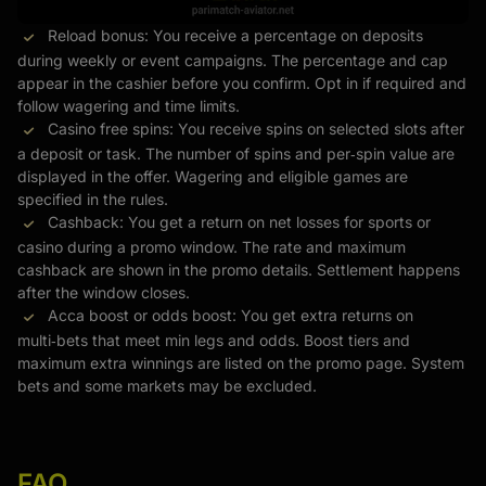
Reload bonus: You receive a percentage on deposits
during weekly or event campaigns. The percentage and cap
appear in the cashier before you confirm. Opt in if required and
follow wagering and time limits.
Casino free spins: You receive spins on selected slots after
a deposit or task. The number of spins and per‑spin value are
displayed in the offer. Wagering and eligible games are
specified in the rules.
Cashback: You get a return on net losses for sports or
casino during a promo window. The rate and maximum
cashback are shown in the promo details. Settlement happens
after the window closes.
Acca boost or odds boost: You get extra returns on
multi‑bets that meet min legs and odds. Boost tiers and
maximum extra winnings are listed on the promo page. System
bets and some markets may be excluded.
FAQ