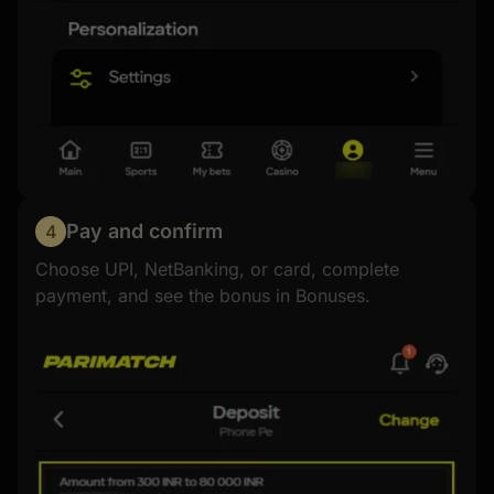
Pay and confirm
4
Choose UPI, NetBanking, or card, complete
payment, and see the bonus in Bonuses.