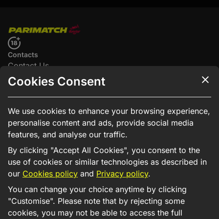
Contacts
Contact Us
Privacy and Security
Cookies Consent
Privacy Policy
Cookies Policy
We use cookies to enhance your browsing experience,
KYC & AML Policy
personalise content and ads, provide social media
Legal Terms
License
features, and analyse our traffic.
Terms and Conditions
By clicking "Accept All Cookies", you consent to the
Provider
use of cookies or similar technologies as described in
Additional information
our
Cookies policy
and
Privacy policy
.
Responsible Gaming
You can change your choice anytime by clicking
Antifraud Policy
"Customise". Please note that by rejecting some
cookies, you may not be able to access the full