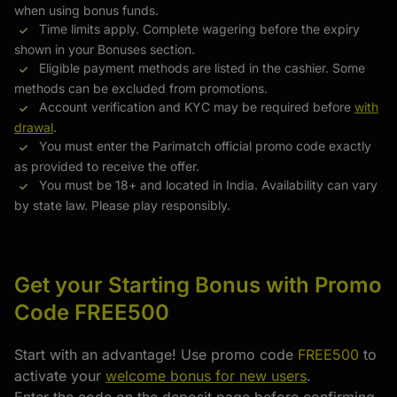
when using bonus funds.
Time limits apply. Complete wagering before the expiry
shown in your Bonuses section.
Eligible payment methods are listed in the cashier. Some
methods can be excluded from promotions.
Account verification and KYC may be required before
with
drawal
.
You must enter the Parimatch official promo code exactly
as provided to receive the offer.
You must be 18+ and located in India. Availability can vary
by state law. Please play responsibly.
Get your Starting Bonus with Promo
Code FREE500
Start with an advantage! Use promo code
FREE500
to
activate your
welcome bonus for new users
.