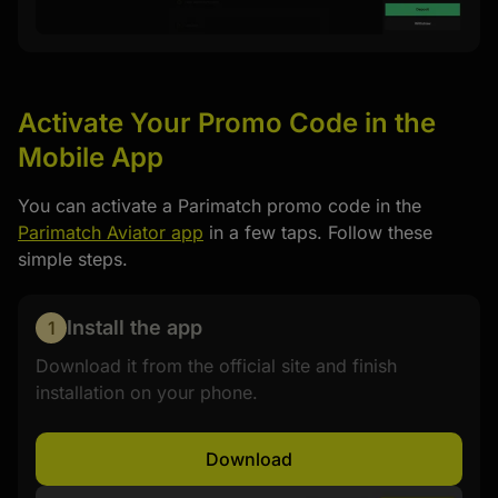
Activate Your Promo Code in the
Mobile App
You can activate a Parimatch promo code in the
Parimatch Aviator app
in a few taps. Follow these
simple steps.
Install the app
1
Download it from the official site and finish
installation on your phone.
Download