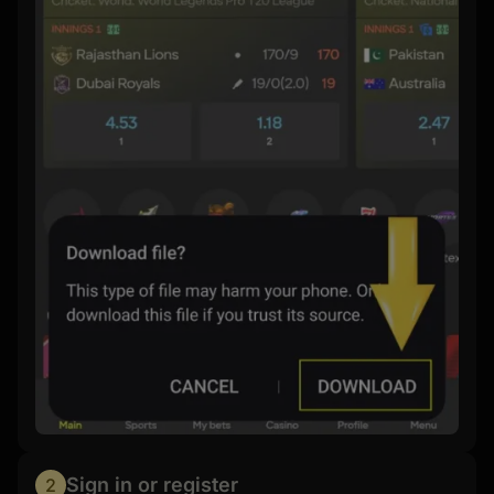
Sign in or register
2