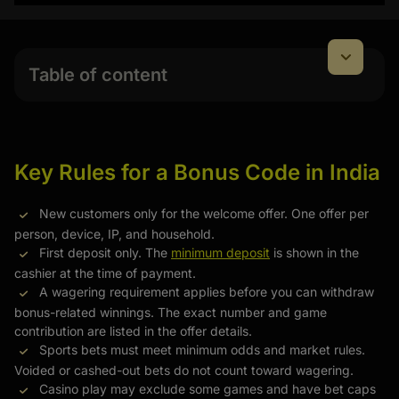
Table of content
Key Rules for a Bonus Code in India
Get your Starting Bonus with Promo Code
FREE500
Key Rules for a Bonus Code in India
Step-by-Step: Apply Your Bonus Code the Right
Way
New customers only for the welcome offer. One offer per
Activate Your Promo Code in the Mobile App
person, device, IP, and household.
More Bonuses You Can Claim After the Welcome
First deposit only. The
minimum deposit
is shown in the
Offer
cashier at the time of payment.
FAQ
A wagering requirement applies before you can withdraw
bonus-related winnings. The exact number and game
contribution are listed in the offer details.
Sports bets must meet minimum odds and market rules.
Voided or cashed-out bets do not count toward wagering.
Casino play may exclude some games and have bet caps