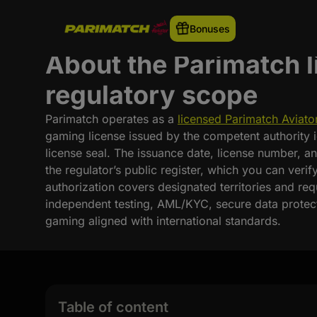
Bonuses
Home
License
About the Parimatch 
100% up to 30,000 INR
regulatory scope
Parimatch operates as a
licensed Parimatch Aviato
gaming license issued by the competent authority id
license seal. The issuance date, license number, a
the regulator’s public register, which you can verif
authorization covers designated territories and requ
independent testing, AML/KYC, secure data protec
gaming aligned with international standards.
Table of content