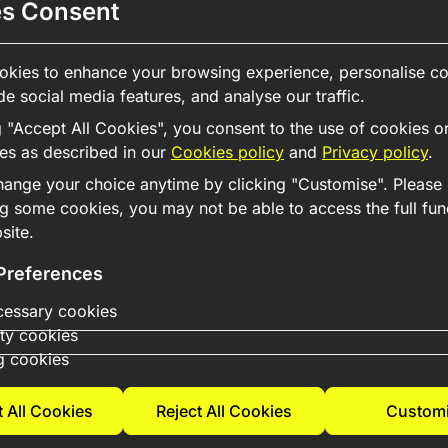
s Consent
kies to enhance your browsing experience, personalise co
de social media features, and analyse our traffic.
g "Accept All Cookies", you consent to the use of cookies or
es as described in our
Cookies policy
and
Privacy policy
.
ange your choice anytime by clicking "Customise". Please 
ng some cookies, you may not be able to access the full func
site.
Preferences
rol over licensed companies
ecessary cookies
ity cookies
 by the specified regulator and does not manage those com
g cookies
her controlling interests in the licensed operator. It has no
e for the actions, omissions, or violations of any licensed 
 All Cookies
Reject All Cookies
Custom
 competent regulator.