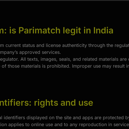
: is Parimatch legit in India
rm current status and license authenticity through the regulat
company’s approved services.
 regulator. All texts, images, seals, and related materials a
of those materials is prohibited. Improper use may result i
ifiers: rights and use
identifiers displayed on the site and apps are protected by
ction applies to online use and to any reproduction in servic