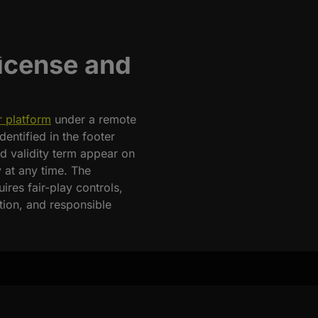
license and
Claim
r platform
under a remote
entified in the footer
nd validity term appear on
y at any time. The
ires fair-play controls,
tion, and responsible