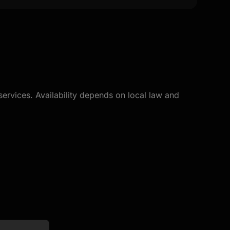
services. Availability depends on local law and