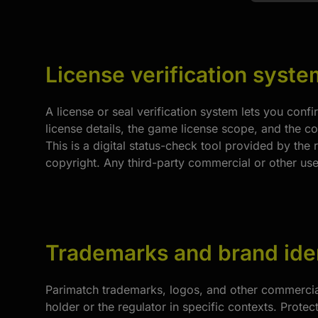
License verification system
A license or seal verification system lets you confi
license details, the game license scope, and the 
This is a digital status-check tool provided by the
copyright. Any third-party commercial or other use 
Trademarks and brand ident
Parimatch trademarks, logos, and other commercial 
holder or the regulator in specific contexts. Prote