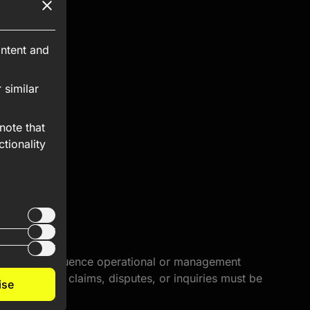
ntent and
 similar
note that
tionality
panies.
 ability to influence operational or management
operator. All claims, disputes, or inquiries must be
ise