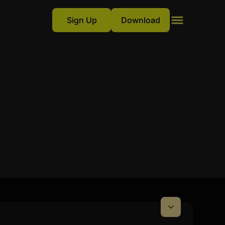
Sign Up
Download