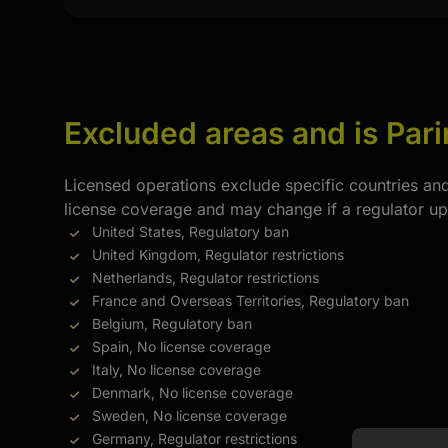
Excluded areas and is Parimatch legal in India
Brand ownership and control over licensed c
License verification system: is Parimatch legit 
Trademarks and brand identifiers: rights and u
Excluded areas and is Pari
Licensed operations exclude specific countries and 
license coverage and may change if a regulator upd
United States, Regulatory ban
United Kingdom, Regulator restrictions
Netherlands, Regulator restrictions
France and Overseas Territories, Regulatory ban
Belgium, Regulatory ban
Spain, No license coverage
Italy, No license coverage
Denmark, No license coverage
Sweden, No license coverage
Germany, Regulator restrictions