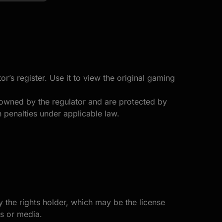
or’s register. Use it to view the original gaming
re owned by the regulator and are protected by
n penalties under applicable law.
 the rights holder, which may be the license
es or media.