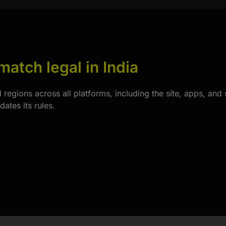
ompanies
in India
se
match legal in India
regions across all platforms, including the site, apps, and 
ates its rules.