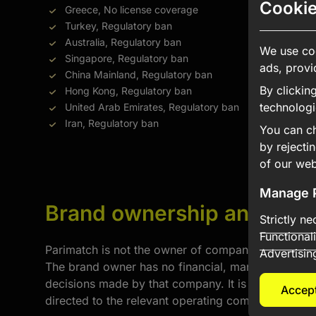
Cookie
Greece, No license coverage
Turkey, Regulatory ban
Australia, Regulatory ban
We use coo
Singapore, Regulatory ban
ads, provi
China Mainland, Regulatory ban
By clickin
Hong Kong, Regulatory ban
technologi
United Arab Emirates, Regulatory ban
Iran, Regulatory ban
You can ch
by rejecti
of our web
Manage 
Brand ownership and cont
Strictly n
Functional
Parimatch is not the owner of companies licensed
Advertisin
The brand owner has no financial, managerial, or ot
decisions made by that company. It is not responsibl
Accept
directed to the relevant operating company or the